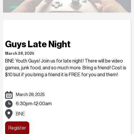
Guys Late Night
March 28, 2025
BNE Youth Guys! Join us for late night! There will be video
games, junk food, and so much more. Bring a friend! Cost is
$10 but if you bring a friend it is FREE for you and them!
March 28, 2025
6:30pm-12:00am
BNE
Register