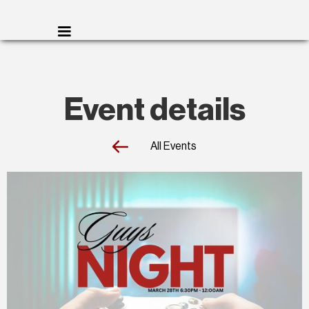
Event details
All Events