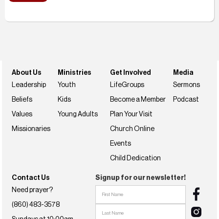
About Us
Ministries
Get Involved
Media
Leadership
Youth
LifeGroups
Sermons
Beliefs
Kids
Become a Member
Podcast
Values
Young Adults
Plan Your Visit
Missionaries
Church Online
Events
Child Dedication
Contact Us
Signup for our newsletter!
Need prayer?
(860) 483-3578