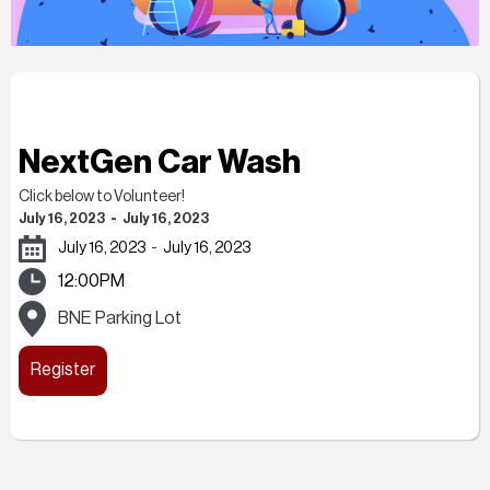
NextGen Car Wash
Click below to Volunteer!
July 16, 2023
-
July 16, 2023
July 16, 2023
-
July 16, 2023
12:00PM
BNE Parking Lot
Register