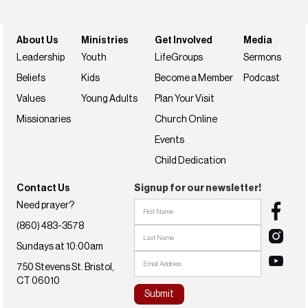
About Us
Ministries
Get Involved
Media
Leadership
Youth
LifeGroups
Sermons
Beliefs
Kids
Become a Member
Podcast
Values
Young Adults
Plan Your Visit
Missionaries
Church Online
Events
Child Dedication
Contact Us
Signup for our newsletter!
Need prayer?
(860) 483-3578
Sundays at 10:00am
750 Stevens St. Bristol,
CT 06010