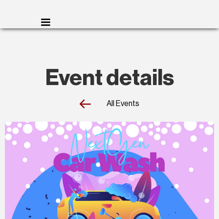
Event details
All Events