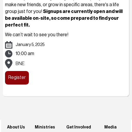
make new friends, or grow in specific areas, there's a life
group just for you!
Signups are currently open and will
be available on-site, so come prepared to find your
perfect fit.
We can’t wait to see you there!
January 5, 2025
10:00 am
BNE
Register
About Us
Ministries
Get Involved
Media