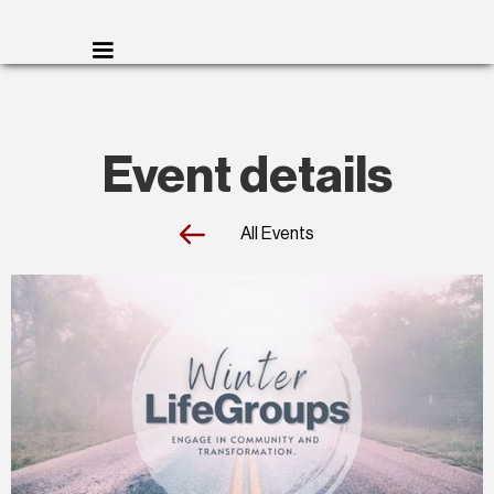
Event details
All Events