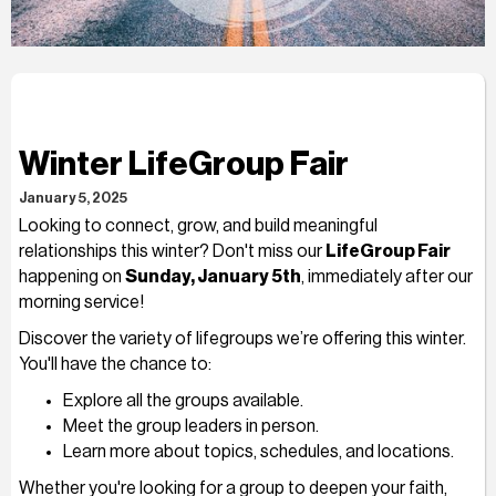
Winter LifeGroup Fair
January 5, 2025
Looking to connect, grow, and build meaningful
relationships this winter? Don't miss our
LifeGroup Fair
happening on
Sunday, January 5th
, immediately after our
morning service!
Discover the variety of lifegroups we’re offering this winter.
You'll have the chance to:
Explore all the groups available.
Meet the group leaders in person.
Learn more about topics, schedules, and locations.
Whether you're looking for a group to deepen your faith,