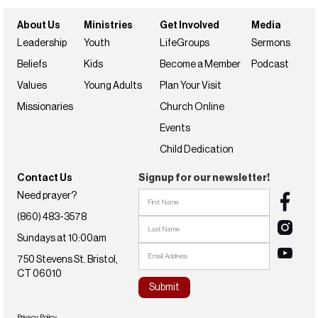
About Us
Ministries
Get Involved
Media
Leadership
Youth
LifeGroups
Sermons
Beliefs
Kids
Become a Member
Podcast
Values
Young Adults
Plan Your Visit
Missionaries
Church Online
Events
Child Dedication
Contact Us
Signup for our newsletter!
Need prayer?
(860) 483-3578
Sundays at 10:00am
750 Stevens St. Bristol,
CT 06010
Privacy Policy