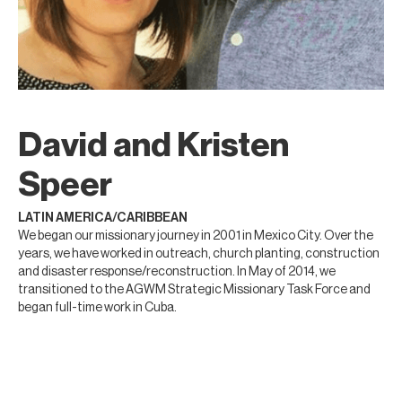
David and Kristen
Speer
LATIN AMERICA/CARIBBEAN
We began our missionary journey in 2001 in Mexico City. Over the
years, we have worked in outreach, church planting, construction
and disaster response/reconstruction. In May of 2014, we
transitioned to the AGWM Strategic Missionary Task Force and
began full-time work in Cuba.