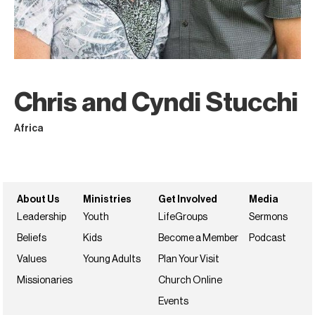
Chris and Cyndi Stucchi
Africa
About Us
Ministries
Get Involved
Media
Leadership
Youth
LifeGroups
Sermons
Beliefs
Kids
Become a Member
Podcast
Values
Young Adults
Plan Your Visit
Missionaries
Church Online
Events