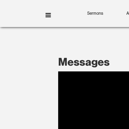
Sermons
A
Messages