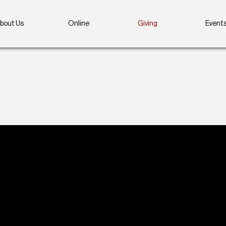
bout Us
Online
Giving
Event