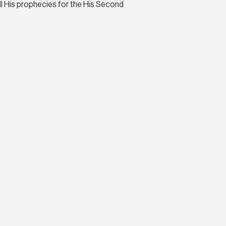
all His prophecies for the His Second