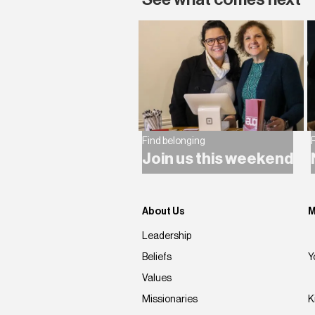
Find belonging
F
Join us this weekend
About Us
M
Leadership
Beliefs
Y
Values
Missionaries
K