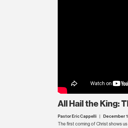
All Hail the King:
December 1
Pastor Eric Cappelli
|
The first coming of Christ shows us 