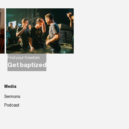
Find your freedom
Get baptized
Media
Sermons
Podcast