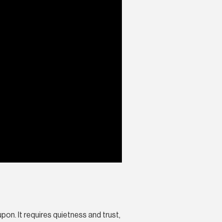
on. It requires quietness and trust,