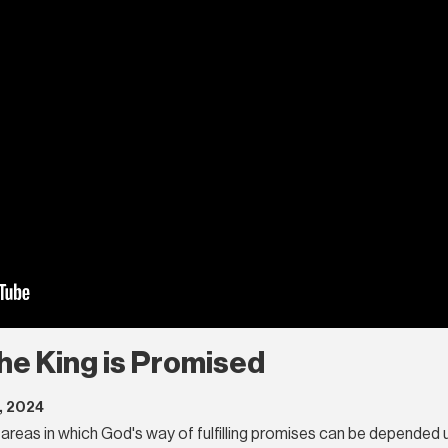
 The King is Promised
, 2024
areas in which God's way of fulfilling promises can be depended up