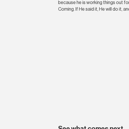
because he is working things out for
Coming. If He said it, He will do it, and
See what comes next