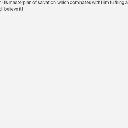
 His masterplan of salvation; which cominates with Him fulfilling 
 I believe it!