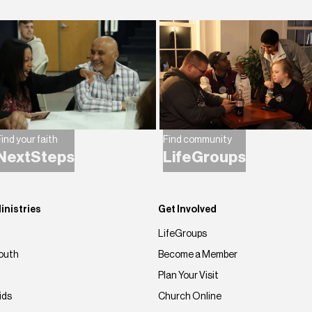
ind your faith
Find community
NextSteps
LifeGroups
inistries
Get Involved
LifeGroups
outh
Become a Member
Plan Your Visit
ids
Church Online