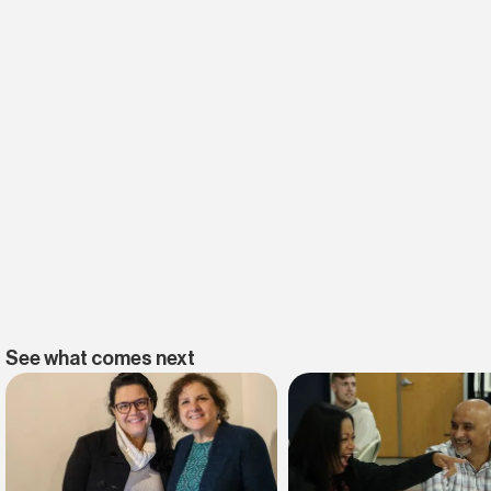
See what comes next