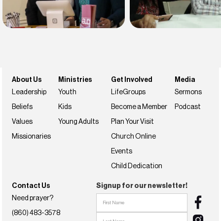
Find belonging
Find your faith
Join us this weekend
NextSteps
About Us
Ministries
Get Involved
Media
Leadership
Youth
LifeGroups
Sermons
Beliefs
Kids
Become a Member
Podcast
Values
Young Adults
Plan Your Visit
Missionaries
Church Online
Events
Child Dedication
Contact Us
Signup for our newsletter!
Need prayer?
(860) 483-3578