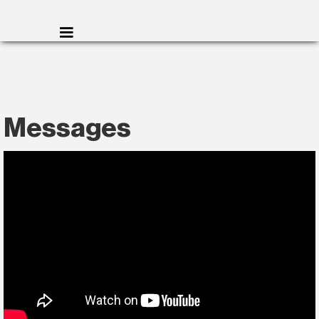
Messages