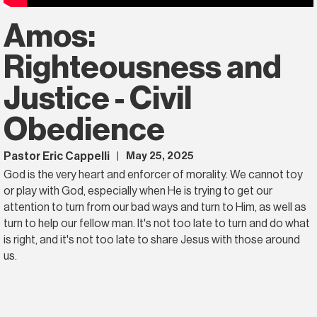
Amos:
Righteousness and
Justice - Civil
Obedience
Pastor Eric Cappelli
May 25, 2025
|
God is the very heart and enforcer of morality. We cannot toy
or play with God, especially when He is trying to get our
attention to turn from our bad ways and turn to Him, as well as
turn to help our fellow man. It's not too late to turn and do what
is right, and it's not too late to share Jesus with those around
us.