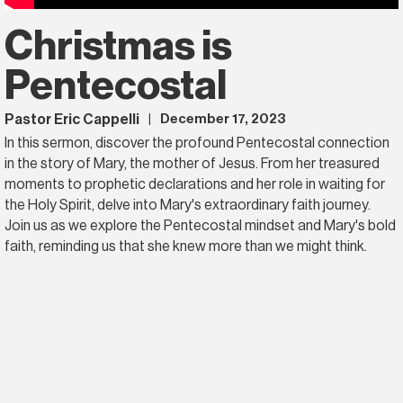
Christmas is
Pentecostal
Pastor Eric Cappelli
December 17, 2023
|
In this sermon, discover the profound Pentecostal connection
in the story of Mary, the mother of Jesus. From her treasured
moments to prophetic declarations and her role in waiting for
the Holy Spirit, delve into Mary's extraordinary faith journey.
Join us as we explore the Pentecostal mindset and Mary's bold
faith, reminding us that she knew more than we might think.