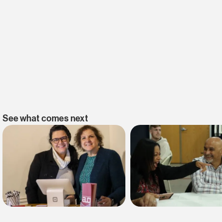
See what comes next
Find belonging
Find your faith