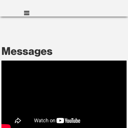
Messages