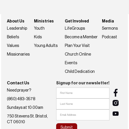
Join us this weekend
NextSteps
About Us
Ministries
Get Involved
Media
Leadership
Youth
LifeGroups
Sermons
Beliefs
Kids
Become a Member
Podcast
Values
Young Adults
Plan Your Visit
Missionaries
Church Online
Events
Child Dedication
Contact Us
Signup for our newsletter!
Need prayer?
(860) 483-3578
Sundays at 10:00am
750 Stevens St. Bristol,
CT 06010