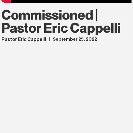
Commissioned |
Pastor Eric Cappelli
Pastor Eric Cappelli
September 25, 2022
|