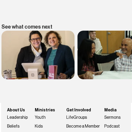
See what comes next
Find belonging
Find your faith
Join us this weekend
NextSteps
About Us
Ministries
Get Involved
Media
Leadership
Youth
LifeGroups
Sermons
Beliefs
Kids
Become a Member
Podcast