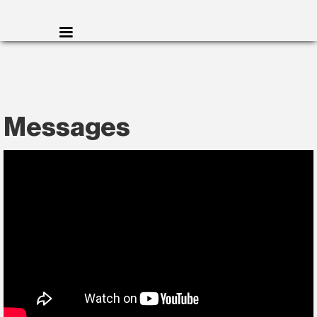
Messages