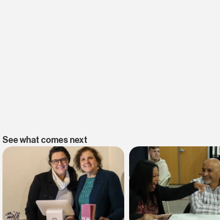
See what comes next