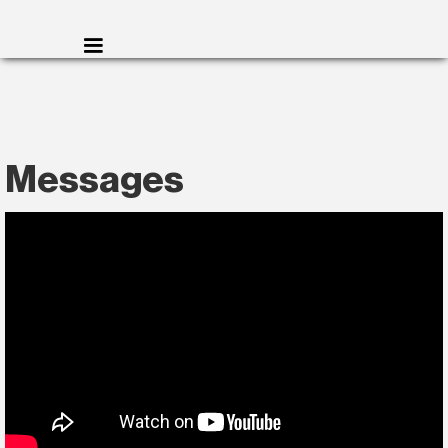
Messages