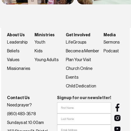
Find belonging
Find your faith
Join us this weekend
NextSteps
About Us
Ministries
Get Involved
Media
Leadership
Youth
LifeGroups
Sermons
Beliefs
Kids
Become a Member
Podcast
Values
Young Adults
Plan Your Visit
Missionaries
Church Online
Events
Child Dedication
Contact Us
Signup for our newsletter!
Need prayer?
(860) 483-3578
Sundays at 10:00am