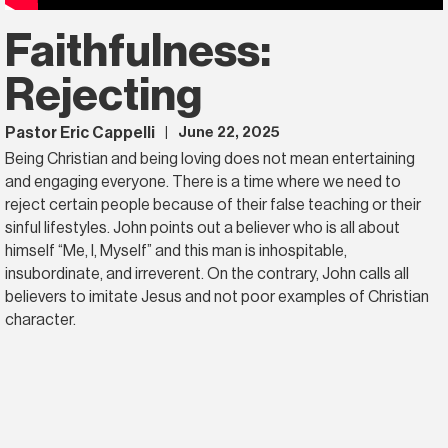
Faithfulness:
Rejecting
Pastor Eric Cappelli
June 22, 2025
|
Being Christian and being loving does not mean entertaining
and engaging everyone. There is a time where we need to
reject certain people because of their false teaching or their
sinful lifestyles. John points out a believer who is all about
himself “Me, I, Myself” and this man is inhospitable,
insubordinate, and irreverent. On the contrary, John calls all
believers to imitate Jesus and not poor examples of Christian
character.