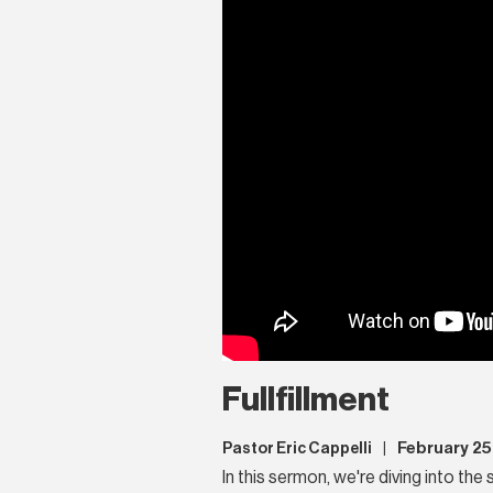
Fullfillment
February 25
Pastor Eric Cappelli
|
In this sermon, we're diving into the 