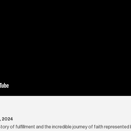
, 2024
story of fulfillment and the incredible journey of faith represented 