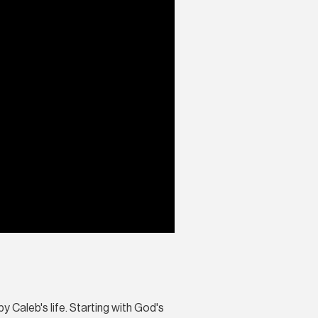
by Caleb's life. Starting with God's