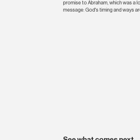
promise to Abraham, which was a long
message: God's timing and ways are
See what comes next