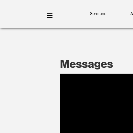
Sermons
A
Messages