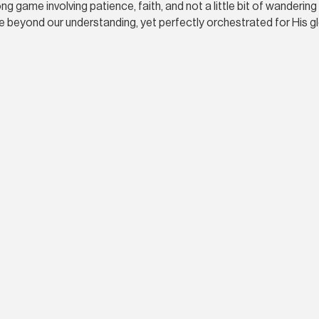
 game involving patience, faith, and not a little bit of wandering 
 beyond our understanding, yet perfectly orchestrated for His g