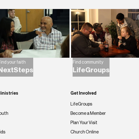
ind your faith
Find community
NextSteps
LifeGroups
inistries
Get Involved
LifeGroups
outh
Become a Member
Plan Your Visit
ids
Church Online