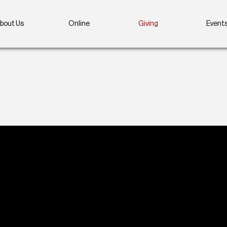
bout Us
Online
Giving
Event