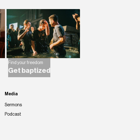
Find your freedom
Get baptized
Media
Sermons
Podcast