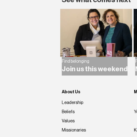
Find belonging
F
Join us this weekend
About Us
M
Leadership
Beliefs
Y
Values
Missionaries
K