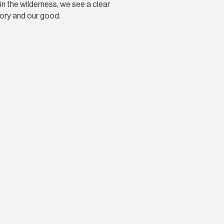
in the wilderness, we see a clear
lory and our good.