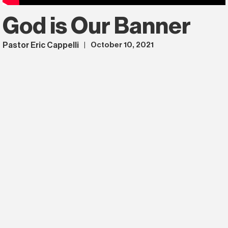
God is Our Banner
Pastor Eric Cappelli
October 10, 2021
|