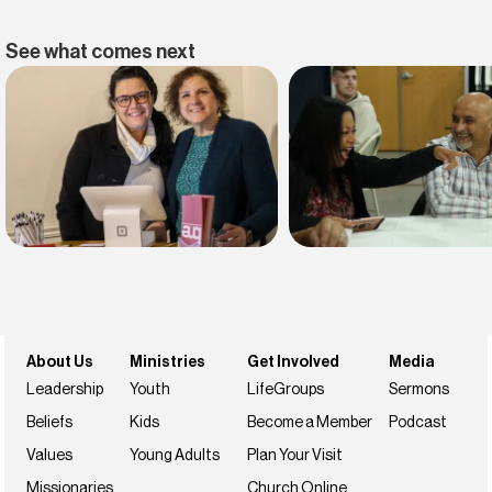
See what comes next
Find belonging
Find your faith
Join us this weekend
NextSteps
About Us
Ministries
Get Involved
Media
Leadership
Youth
LifeGroups
Sermons
Beliefs
Kids
Become a Member
Podcast
Values
Young Adults
Plan Your Visit
Missionaries
Church Online