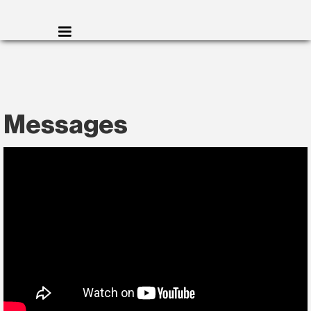
Messages