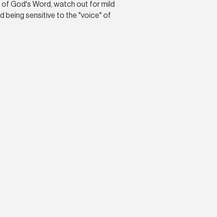
ue of God's Word, watch out for mild
 being sensitive to the "voice" of