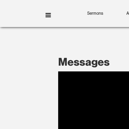
Sermons
A
Messages