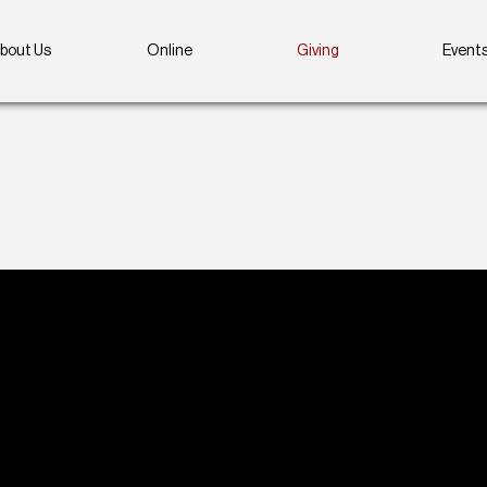
bout Us
Online
Giving
Event