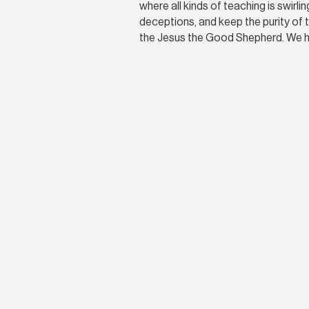
where all kinds of teaching is swirl
deceptions, and keep the purity of t
the Jesus the Good Shepherd. We hi