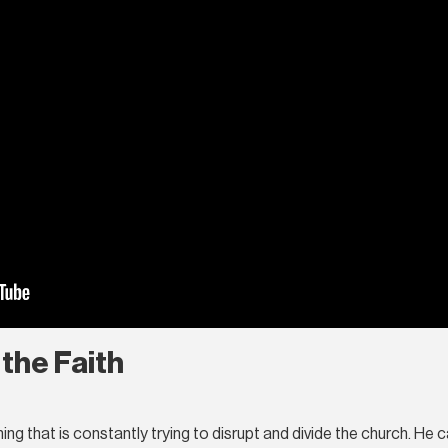
 the Faith
 that is constantly trying to disrupt and divide the church. He cal