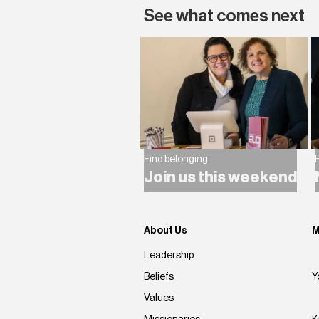
See what comes next
Find belonging
F
Join us this weekend
About Us
M
Leadership
Beliefs
Y
Values