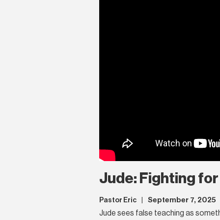
Jude: Fighting for
September 7, 2025
Pastor Eric
|
Jude sees false teaching as something