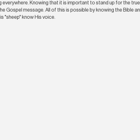
ing everywhere. Knowing that it is important to stand up for the tr
he Gospel message. All of this is possible by knowing the Bible and
s "sheep" know His voice.