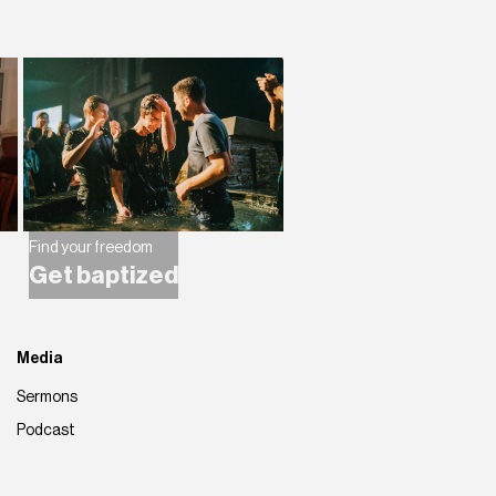
Find your freedom
Get baptized
Media
Sermons
Podcast