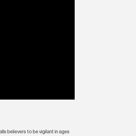
ls believers to be vigilant in ages