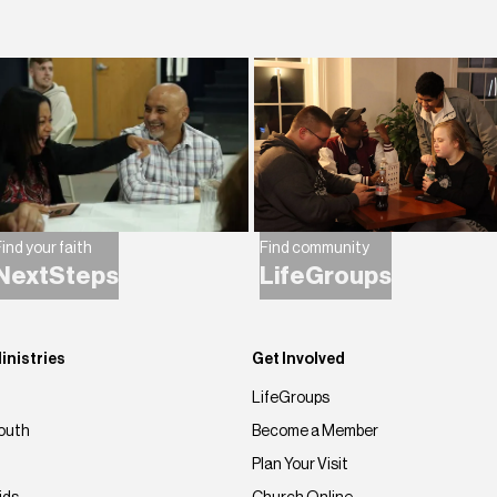
ind your faith
Find community
NextSteps
LifeGroups
inistries
Get Involved
LifeGroups
outh
Become a Member
Plan Your Visit