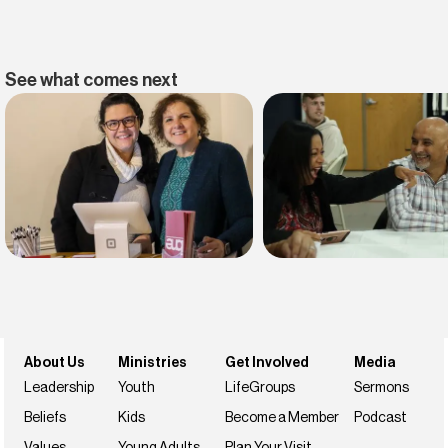
See what comes next
Find belonging
Find your faith
Join us this weekend
NextSteps
About Us
Ministries
Get Involved
Media
Leadership
Youth
LifeGroups
Sermons
Beliefs
Kids
Become a Member
Podcast