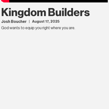
Kingdom Builders
Josh Boucher
August 17, 2025
|
God wants to equip you right where you are.