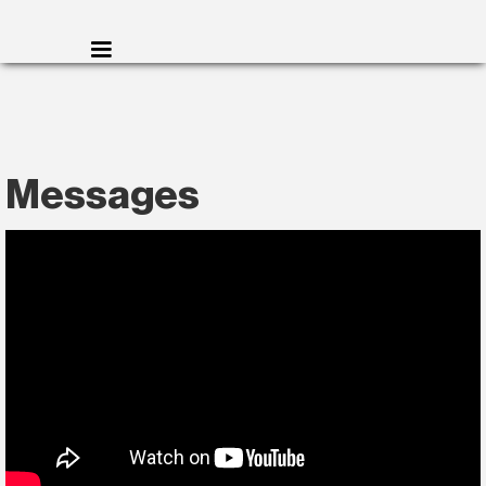
Messages