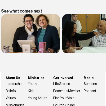
See what comes next
Find belonging
Find your faith
Join us this weekend
NextSteps
About Us
Ministries
Get Involved
Media
Leadership
Youth
LifeGroups
Sermons
Beliefs
Kids
Become a Member
Podcast
Values
Young Adults
Plan Your Visit
Missionaries
Church Online