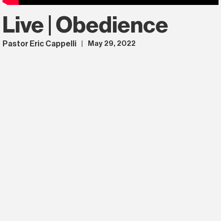
Live | Obedience
Pastor Eric Cappelli
May 29, 2022
|