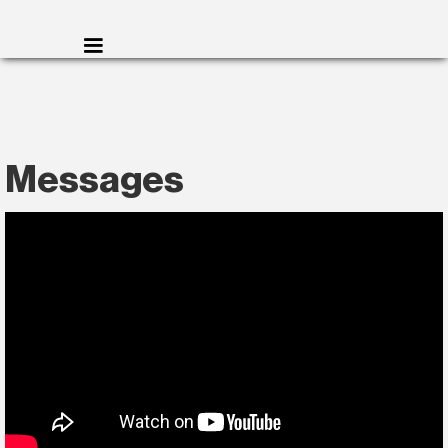
Messages