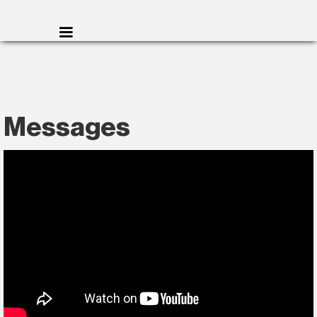
Messages