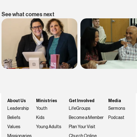
See what comes next
Find belonging
Find your faith
Join us this weekend
NextSteps
About Us
Ministries
Get Involved
Media
Leadership
Youth
LifeGroups
Sermons
Beliefs
Kids
Become a Member
Podcast
Values
Young Adults
Plan Your Visit
Missionaries
Church Online