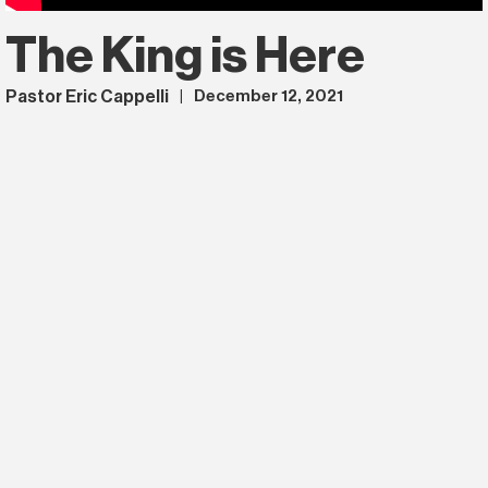
The King is Here
Pastor Eric Cappelli
December 12, 2021
|