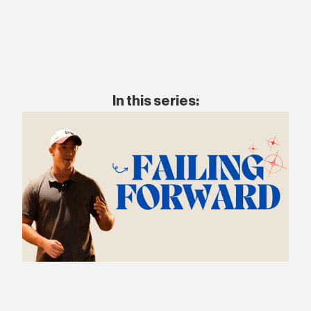
In this series: