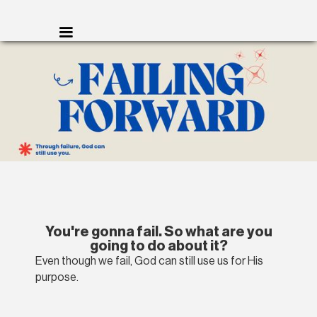
You're gonna fail. So what are you
going to do about it?
Even though we fail, God can still use us for His
purpose.