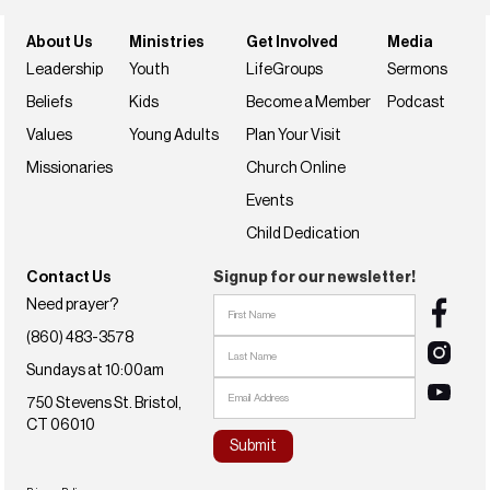
About Us
Ministries
Get Involved
Media
Leadership
Youth
LifeGroups
Sermons
Beliefs
Kids
Become a Member
Podcast
Values
Young Adults
Plan Your Visit
Missionaries
Church Online
Events
Child Dedication
Contact Us
Signup for our newsletter!
Need prayer?
(860) 483-3578
Sundays at 10:00am
750 Stevens St. Bristol,
CT 06010