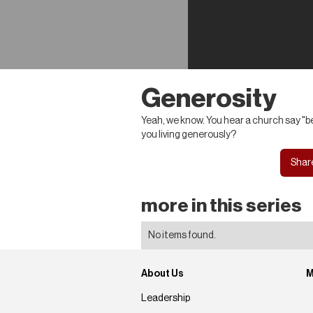
Generosity
Yeah, we know. You hear a church say "be
you living generously?
Shar
more in this series
No items found.
About Us
M
Leadership