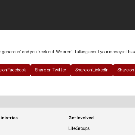
 generous" and you freak out. We aren't talking about your money in this o
e on Facebook
Share on Twitter
Share on LinkedIn
Share on 
inistries
Get Involved
LifeGroups