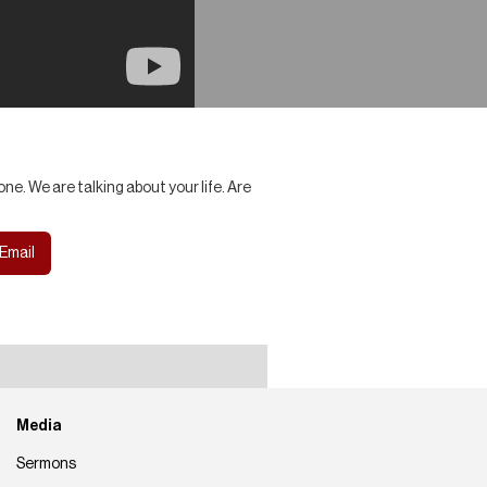
ne. We are talking about your life. Are
Email
Media
Sermons