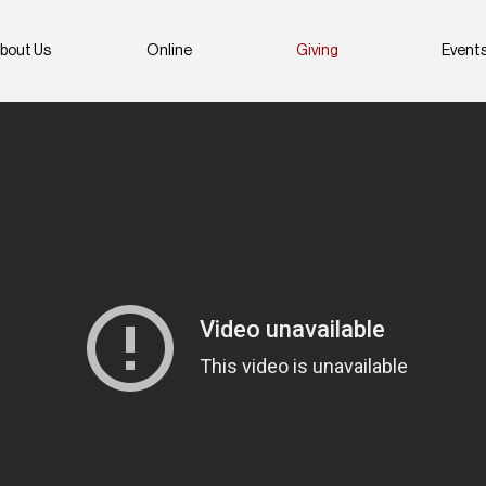
bout Us
Online
Giving
Event