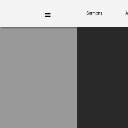
Sermons
A