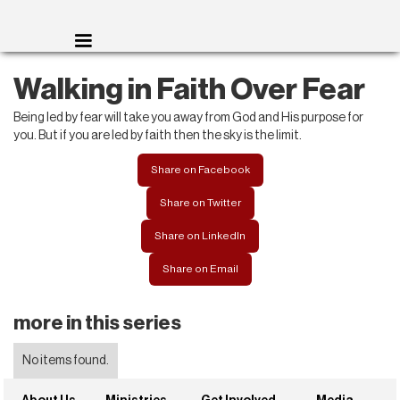
Walking in Faith Over Fear
Being led by fear will take you away from God and His purpose for
you. But if you are led by faith then the sky is the limit.
Share on Facebook
Share on Twitter
Share on LinkedIn
Share on Email
more in this series
No items found.