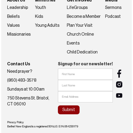
About Us
Ministries
Get Involved
Media
Leadership
Youth
LifeGroups
Sermons
Beliefs
Kids
Become a Member
Podcast
Values
Young Adults
Plan Your Visit
Missionaries
Church Online
Events
Child Dedication
Contact Us
Signup for our newsletter!
Need prayer?
(860) 483-3578
Sundays at 10:00am
750 Stevens St. Bristol,
CT 06010
Privacy Policy
Bethel New England is a registered 501(c)3. EIN:06-1230179