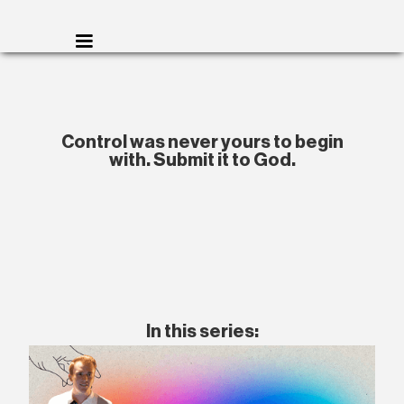
Control was never yours to begin
with. Submit it to God.
In this series: