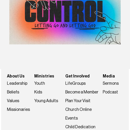
About Us
Ministries
Get Involved
Media
Leadership
Youth
LifeGroups
Sermons
Beliefs
Kids
Become a Member
Podcast
Values
Young Adults
Plan Your Visit
Missionaries
Church Online
Events
Child Dedication